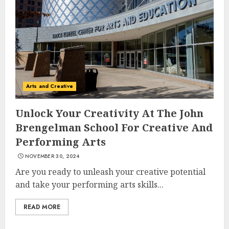
Arts and Creative
Unlock Your Creativity At The John
Brengelman School For Creative And
Performing Arts
NOVEMBER 30, 2024
Are you ready to unleash your creative potential
and take your performing arts skills...
READ MORE