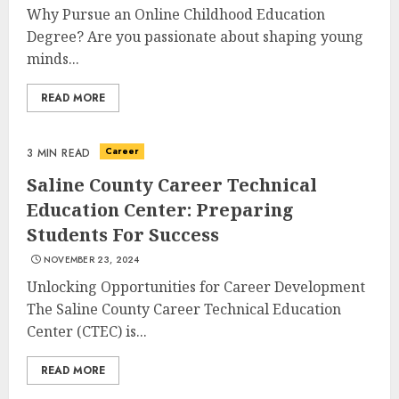
Why Pursue an Online Childhood Education
Degree? Are you passionate about shaping young
minds...
READ MORE
Career
3 MIN READ
Saline County Career Technical
Optimizing Video Content For
Education Center: Preparing
Enhanced Article Submissions
Students For Success
MAY 14, 2025
3
NOVEMBER 23, 2024
Unlocking Opportunities for Career Development
The Saline County Career Technical Education
Aviation Career Education:
Center (CTEC) is...
Soar To New Heights With A
Rewarding Path
READ MORE
MAY 13, 2025
4