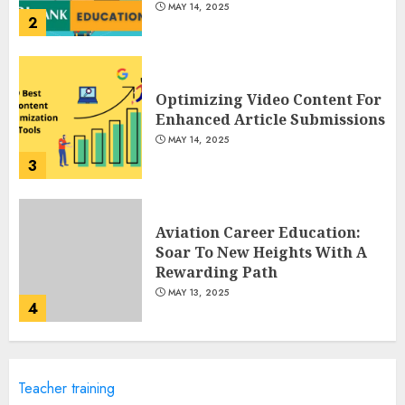
MAY 14, 2025
2
Optimizing Video Content For
Enhanced Article Submissions
MAY 14, 2025
3
Aviation Career Education:
Soar To New Heights With A
Rewarding Path
MAY 13, 2025
4
Examples Of Action Research
Teacher training
Topics In Science Education