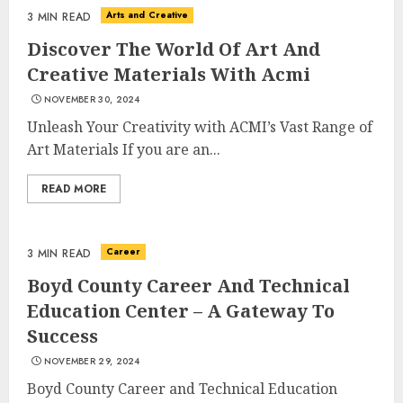
Arts and Creative
3 MIN READ
Discover The World Of Art And
Creative Materials With Acmi
NOVEMBER 30, 2024
Unleash Your Creativity with ACMI’s Vast Range of
Art Materials If you are an...
READ MORE
Career
3 MIN READ
Boyd County Career And Technical
Education Center – A Gateway To
Success
NOVEMBER 29, 2024
Boyd County Career and Technical Education