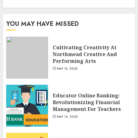
Optimizing Video Content For
Enhanced Article Submissions
MAY 14, 2025
YOU MAY HAVE MISSED
3
Cultivating Creativity At
Northmead Creative And
Performing Arts
MAY 15, 2025
Educator Online Banking:
Revolutionizing Financial
Management For Teachers
MAY 14, 2025