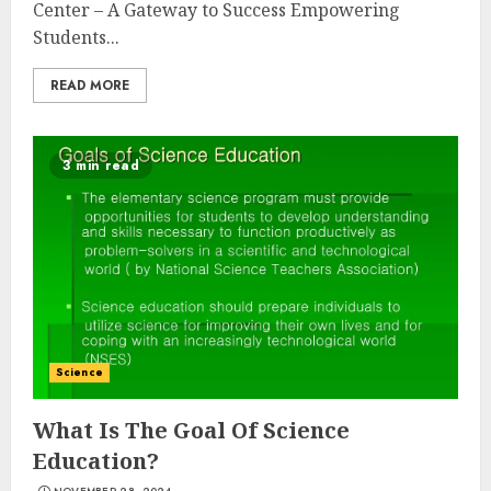
Center – A Gateway to Success Empowering
Students...
READ MORE
3 min read
Science
What Is The Goal Of Science
Education?