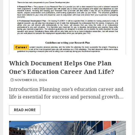
Career
Which Document Helps One Plan
One's Education Career And Life?
NOVEMBER 30, 2024
Introduction Planning one’s education career and
life is essential for success and personal growth....
READ MORE
3 min read