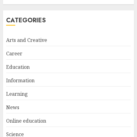
MAY 13, 2025
5
CATEGORIES
Cultivating Creativity At
Arts and Creative
Northmead Creative And
Performing Arts
Career
MAY 15, 2025
1
Education
Information
Educator Online Banking:
Revolutionizing Financial
Learning
Management For Teachers
News
MAY 14, 2025
2
Online education
Science