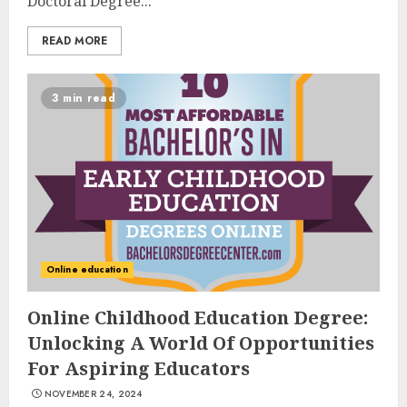
Doctoral Degree...
READ MORE
3 min read
Online education
Online Childhood Education Degree:
Unlocking A World Of Opportunities
For Aspiring Educators
NOVEMBER 24, 2024