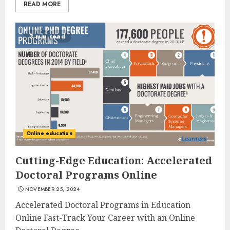
READ MORE
3 min read
Online education
Cutting-Edge Education: Accelerated
Doctoral Programs Online
NOVEMBER 25, 2024
Accelerated Doctoral Programs in Education
Online Fast-Track Your Career with an Online