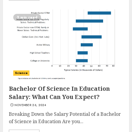
3 min read
Science
Bachelor Of Science In Education
Salary: What Can You Expect?
NOVEMBER 26, 2024
Breaking Down the Salary Potential of a Bachelor
of Science in Education Are you...