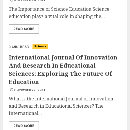
NOVEMBER 28, 2024
The Importance of Science Education Science
education plays a vital role in shaping the...
READ MORE
Science
3 MIN READ
International Journal Of Innovation
And Research In Educational
Sciences: Exploring The Future Of
Education
NOVEMBER 27, 2024
What is the International Journal of Innovation
and Research in Educational Sciences? The
International...
READ MORE