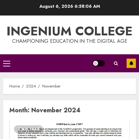
Skip
August 6, 2026
6:58:07 AM
to
content
INGENIUM COLLEGE
CHAMPIONING EDUCATION IN THE DIGITAL AGE
Primary
Menu
Home
2024
November
Month:
November 2024
2 min read