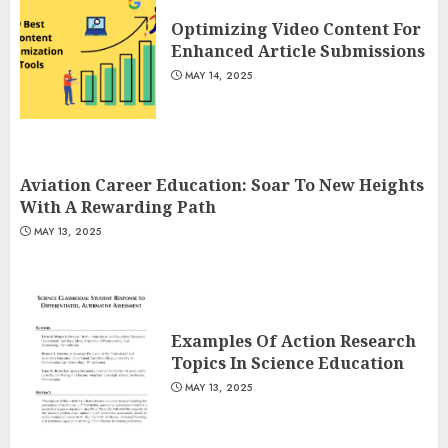
Optimizing Video Content For
Enhanced Article Submissions
MAY 14, 2025
Aviation Career Education: Soar To New Heights
With A Rewarding Path
MAY 13, 2025
Examples Of Action Research
Topics In Science Education
MAY 13, 2025