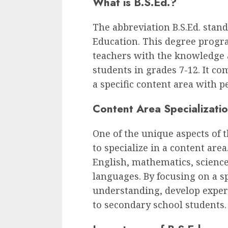
What is B.S.Ed.?
The abbreviation B.S.Ed. stand
Education. This degree progra
teachers with the knowledge a
students in grades 7-12. It co
a specific content area with p
Content Area Specializati
One of the unique aspects of 
to specialize in a content ar
English, mathematics, science,
languages. By focusing on a s
understanding, develop experti
to secondary school students.