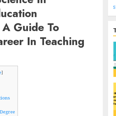
S
ucation
: A Guide To
reer In Teaching
e
]
tions
. Degree