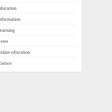
1
MAY 15, 2025
ducation
Educator Online
nformation
Banking:
Revolutionizing
earning
Financial
Management For
ews
2
Teachers
MAY 14, 2025
nline education
Optimizing Video
cience
Content For
Enhanced Article
Submissions
MAY 14, 2025
3