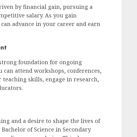
riven by financial gain, pursuing a
ompetitive salary. As you gain
 can advance in your career and earn
ent
 strong foundation for ongoing
u can attend workshops, conferences,
teaching skills, engage in research,
ducators.
hing and a desire to shape the lives of
 Bachelor of Science in Secondary