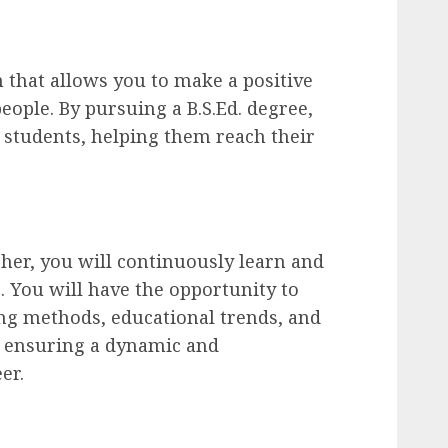
n that allows you to make a positive
eople. By pursuing a B.S.Ed. degree,
students, helping them reach their
her, you will continuously learn and
 You will have the opportunity to
ng methods, educational trends, and
, ensuring a dynamic and
er.