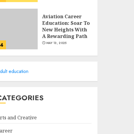
Aviation Career
Education: Soar To
New Heights With
A Rewarding Path
MAY 13, 2025
4
Examples Of
Action Research
dult education
Topics In Science
Education
MAY 13, 2025
5
CATEGORIES
Cultivating
Creativity At
rts and Creative
Northmead
Creative And
areer
Performing Arts