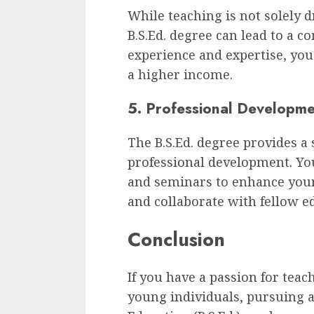
While teaching is not solely d
B.S.Ed. degree can lead to a c
experience and expertise, you
a higher income.
5. Professional Developm
The B.S.Ed. degree provides a
professional development. Yo
and seminars to enhance your 
and collaborate with fellow e
Conclusion
If you have a passion for teac
young individuals, pursuing a