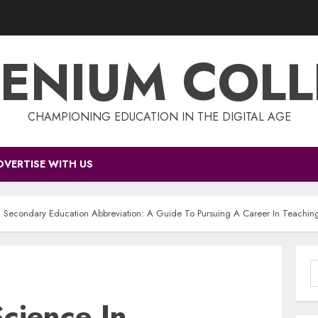
ENIUM COL
CHAMPIONING EDUCATION IN THE DIGITAL AGE
DVERTISE WITH US
n Secondary Education Abbreviation: A Guide To Pursuing A Career In Teachin
S
f
cience In