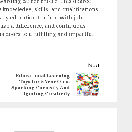
ewarding career choice. This degree
 knowledge, skills, and qualifications
ary education teacher. With job
make a difference, and continuous
ns doors to a fulfilling and impactful
Next
Educational Learning
Toys For 5 Year Olds:
Previous
Next
Sparking Curiosity And
post:
post:
Igniting Creativity