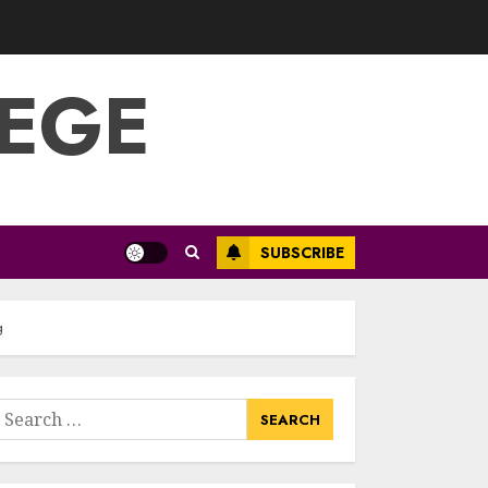
Optimizing Video
Content For
Enhanced Article
Submissions
LEGE
MAY 14, 2025
3
Aviation Career
Education: Soar To
New Heights With
A Rewarding Path
SUBSCRIBE
MAY 13, 2025
4
g
Examples Of
Action Research
Topics In Science
earch
Education
or:
MAY 13, 2025
5