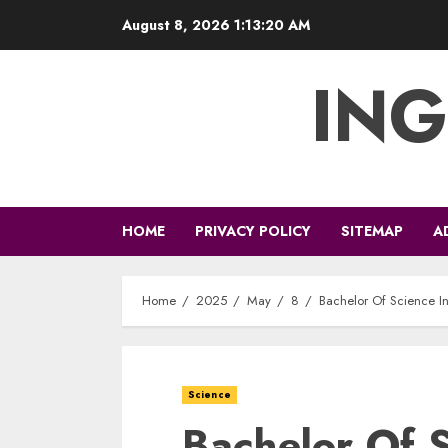
Skip
August 8, 2026
1:13:21 AM
to
content
ING
HOME
PRIVACY POLICY
SITEMAP
A
Home
2025
May
8
Bachelor Of Science I
Science
Bachelor Of S