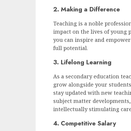
2. Making a Difference
Teaching is a noble professio
impact on the lives of young p
you can inspire and empower 
full potential.
3. Lifelong Learning
As a secondary education teac
grow alongside your students.
stay updated with new teachi
subject matter developments
intellectually stimulating care
4. Competitive Salary