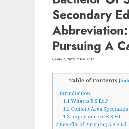
Secondary Ed
Abbreviation
Pursuing A Ca
MAY 8, 2025
2 MIN READ
Table of Contents
[
hid
1
Introduction
1.1
What is B.S.Ed.?
1.2
Content Area Specializa
1.3
Importance of B.S.Ed.
2
Benefits of Pursuing a B.S.Ed