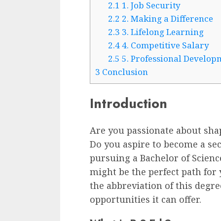
2.1
1. Job Security
2.2
2. Making a Difference
2.3
3. Lifelong Learning
2.4
4. Competitive Salary
2.5
5. Professional Develop
3
Conclusion
Introduction
Are you passionate about sha
Do you aspire to become a sec
pursuing a Bachelor of Scienc
might be the perfect path for y
the abbreviation of this degree
opportunities it can offer.