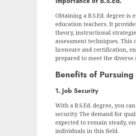
Importance of B.S.Ed.
Obtaining a B.S.Ed. degree is 
education teachers. It provide
theory, instructional strate
assessment techniques. This d
licensure and certification, e
prepared to meet the diverse 
Benefits of Pursuing
1. Job Security
With a B.S.Ed. degree, you can
security. The demand for qual
expected to remain steady, en
individuals in this field.