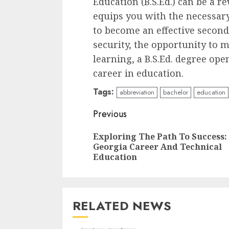
Education (B.S.Ed.) can be a r
equips you with the necessary
to become an effective second
security, the opportunity to 
learning, a B.S.Ed. degree ope
career in education.
Tags:
abbreviation
bachelor
education
Continue
Previous
Reading
Exploring The Path To Success:
Georgia Career And Technical
Education
RELATED NEWS