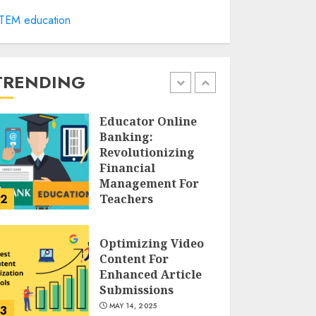
Cultivating
TEM education
Creativity At
Northmead
Creative And
Performing Arts
TRENDING
1
MAY 15, 2025
Educator Online
Banking:
Revolutionizing
Financial
Management For
2
Teachers
MAY 14, 2025
Optimizing Video
Content For
Enhanced Article
Submissions
MAY 14, 2025
3