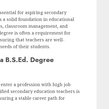
essential for aspiring secondary
s a solid foundation in educational
gies, classroom management, and
egree is often a requirement for
nsuring that teachers are well-
needs of their students.
 a B.S.Ed. Degree
 enter a profession with high job
ified secondary education teachers is
suring a stable career path for