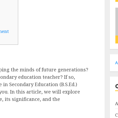
ment
A
ping the minds of future generations?
ondary education teacher? If so,
e in Secondary Education (B.S.Ed.)
ou. In this article, we will explore
, its significance, and the
A
C