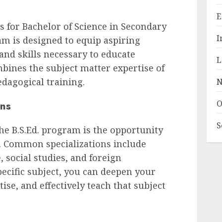
E
s for Bachelor of Science in Secondary
I
m is designed to equip aspiring
nd skills necessary to educate
L
mbines the subject matter expertise of
edagogical training.
N
ons
O
S
the B.S.Ed. program is the opportunity
ea. Common specializations include
 social studies, and foreign
pecific subject, you can deepen your
se, and effectively teach that subject