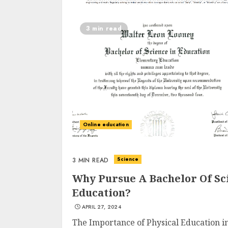
3 min read
Online education
Science
3 MIN READ
Why Pursue A Bachelor Of Sci
Education?
APRIL 27, 2024
The Importance of Physical Education in