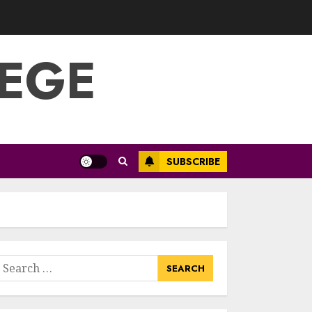
Optimizing Video
Content For
Enhanced Article
Submissions
LEGE
MAY 14, 2025
3
Aviation Career
Education: Soar To
New Heights With
A Rewarding Path
SUBSCRIBE
MAY 13, 2025
4
Examples Of
Action Research
Topics In Science
earch
Education
or:
MAY 13, 2025
5