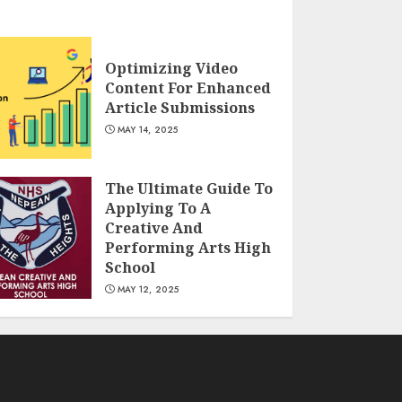
Optimizing Video
Content For Enhanced
Article Submissions
MAY 14, 2025
The Ultimate Guide To
Applying To A
Creative And
Performing Arts High
School
MAY 12, 2025