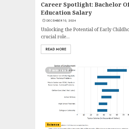
Career Spotlight: Bachelor O
Education Salary
DECEMBER 10, 2024
Unlocking the Potential of Early Childh
crucial role...
READ MORE
3 min read
Science