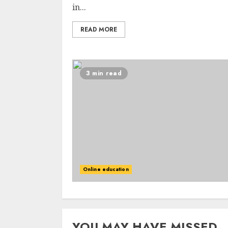
in...
READ MORE
3 min read
Online education
YOU MAY HAVE MISSED