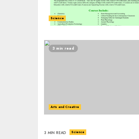
Science
3 min read
Arts and Creative
Science
3 MIN READ