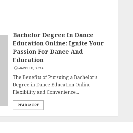
Bachelor Degree In Dance
Education Online: Ignite Your
Passion For Dance And
Education
MARCH 11, 2024
The Benefits of Pursuing a Bachelor’s
Degree in Dance Education Online
Flexibility and Convenience...
READ MORE