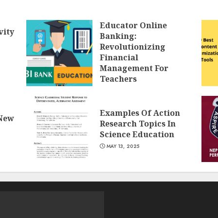
Educator Online
vity
Banking:
Revolutionizing
Financial
Management For
Teachers
MAY 14, 2025
Examples Of Action
 New
Research Topics In
Science Education
MAY 13, 2025