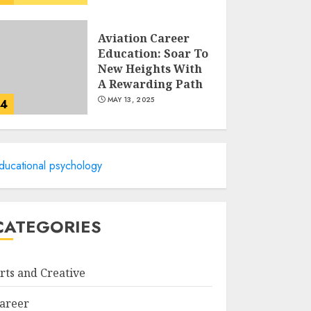
Aviation Career
Education: Soar To
New Heights With
A Rewarding Path
MAY 13, 2025
4
Examples Of
Action Research
ducational psychology
Topics In Science
Education
MAY 13, 2025
5
CATEGORIES
Cultivating
Creativity At
rts and Creative
Northmead
Creative And
areer
Performing Arts