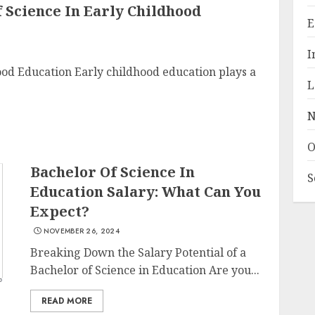
f Science In Early Childhood
E
I
ood Education Early childhood education plays a
L
N
O
Bachelor Of Science In
S
Education Salary: What Can You
Expect?
NOVEMBER 26, 2024
Breaking Down the Salary Potential of a
Bachelor of Science in Education Are you...
READ MORE