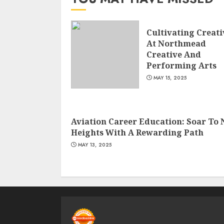
Cultivating Creati
At Northmead
Creative And
Performing Arts
MAY 15, 2025
Aviation Career Education: Soar To
Heights With A Rewarding Path
MAY 13, 2025