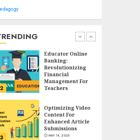
Cultivating
edagogy
Creativity At
Northmead
Creative And
Performing Arts
TRENDING
1
MAY 15, 2025
Educator Online
Banking:
Revolutionizing
Financial
Management For
2
Teachers
MAY 14, 2025
Optimizing Video
Content For
Enhanced Article
Submissions
MAY 14, 2025
3