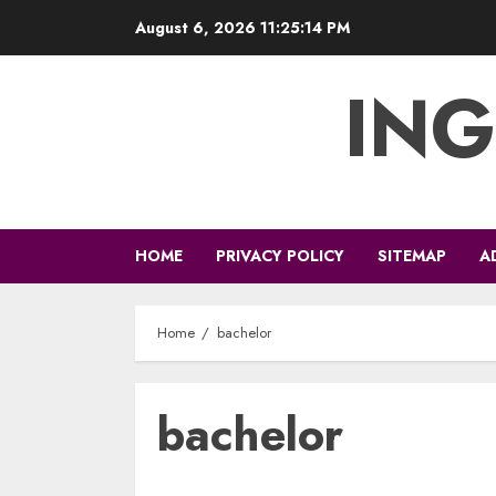
Skip
August 6, 2026
11:25:14 PM
to
content
ING
HOME
PRIVACY POLICY
SITEMAP
A
Home
bachelor
bachelor