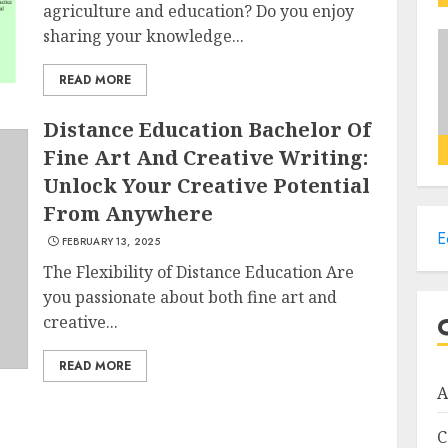
agriculture and education? Do you enjoy
sharing your knowledge...
READ MORE
Distance Education Bachelor Of
Fine Art And Creative Writing:
Unlock Your Creative Potential
From Anywhere
E
FEBRUARY 13, 2025
The Flexibility of Distance Education Are
you passionate about both fine art and
creative...
READ MORE
A
C