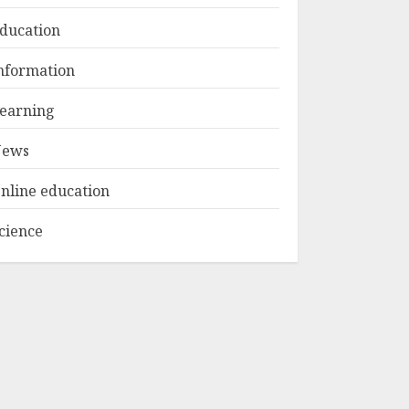
1
MAY 15, 2025
ducation
Educator Online
nformation
Banking:
Revolutionizing
earning
Financial
Management For
ews
2
Teachers
MAY 14, 2025
nline education
Optimizing Video
cience
Content For
Enhanced Article
Submissions
MAY 14, 2025
3