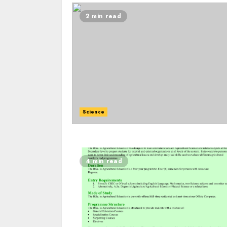
2 min read
Science
4 min read