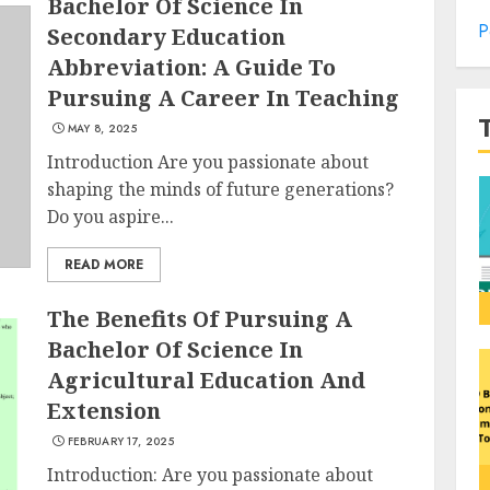
Bachelor Of Science In
P
Secondary Education
Abbreviation: A Guide To
Pursuing A Career In Teaching
MAY 8, 2025
Introduction Are you passionate about
shaping the minds of future generations?
Do you aspire...
READ MORE
The Benefits Of Pursuing A
Bachelor Of Science In
Agricultural Education And
Extension
FEBRUARY 17, 2025
Introduction: Are you passionate about