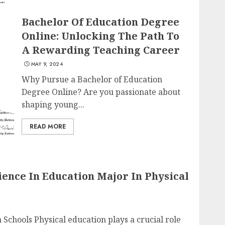
Bachelor Of Education Degree
Online: Unlocking The Path To
A Rewarding Teaching Career
MAY 9, 2024
Why Pursue a Bachelor of Education
Degree Online? Are you passionate about
shaping young...
READ MORE
ence In Education Major In Physical
 Schools Physical education plays a crucial role