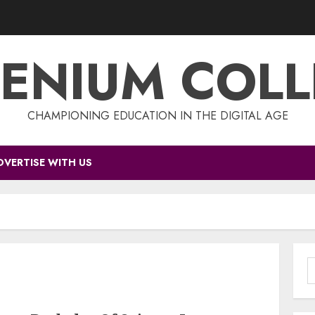
ENIUM COL
CHAMPIONING EDUCATION IN THE DIGITAL AGE
DVERTISE WITH US
S
f